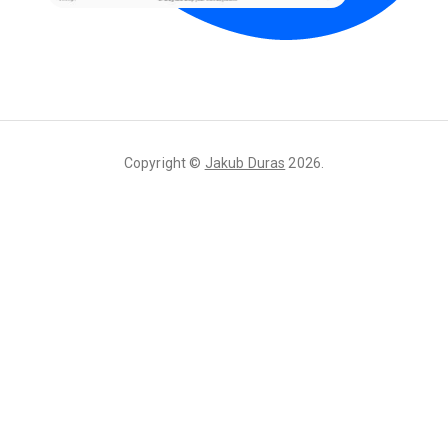
Copyright ©
Jakub Duras
2026
.