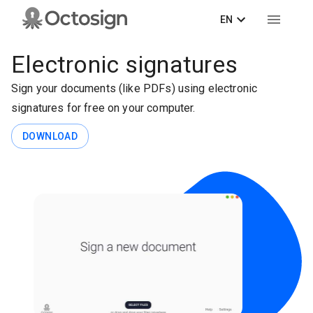
EN
Electronic signatures
Sign your documents (like PDFs) using electronic
signatures for free on your computer.
DOWNLOAD